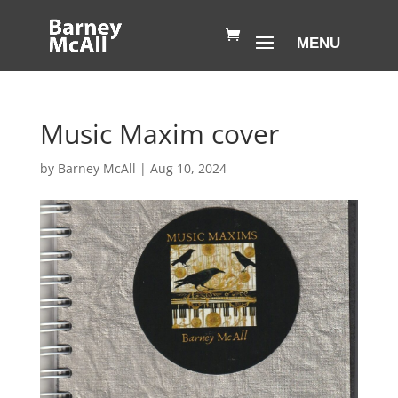
Music Maxim cover
by
Barney McAll
|
Aug 10, 2024