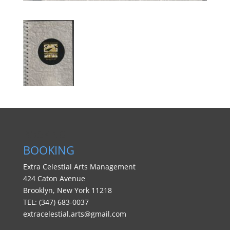
BOOKING
BOOKING
Extra Celestial Arts Management
424 Caton Avenue
Brooklyn, New York 11218
TEL: (347) 683-0037
extracelestial.arts@gmail.com