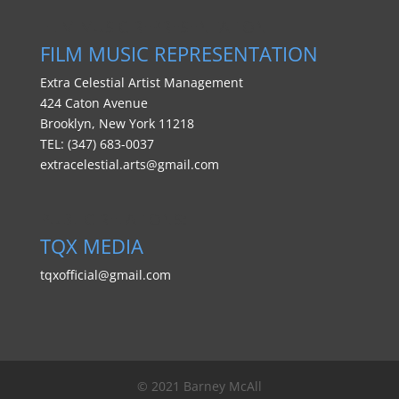
FILM MUSIC REPRESENTATION
FILM MUSIC REPRESENTATION
Extra Celestial Artist Management
424 Caton Avenue
Brooklyn, New York 11218
TEL: (347) 683-0037
extracelestial.arts@gmail.com
PUBLIC RELATIONS:
TQX MEDIA
tqxofficial@gmail.com
© 2021 Barney McAll