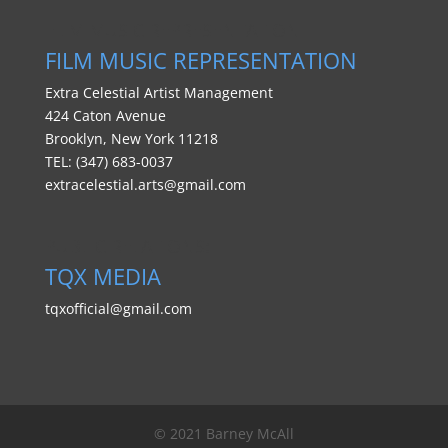
FILM MUSIC REPRESENTATION
FILM MUSIC REPRESENTATION
Extra Celestial Artist Management
424 Caton Avenue
Brooklyn, New York 11218
TEL: (347) 683-0037
extracelestial.arts@gmail.com
PUBLIC RELATIONS:
TQX MEDIA
tqxofficial@gmail.com
© 2021 Barney McAll