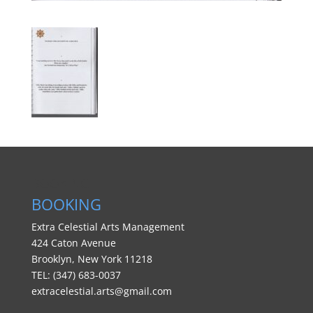
BOOKING
BOOKING
Extra Celestial Arts Management
424 Caton Avenue
Brooklyn, New York 11218
TEL: (347) 683-0037
extracelestial.arts@gmail.com