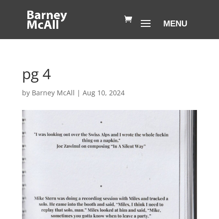
pg 4
by
Barney McAll
|
Aug 10, 2024