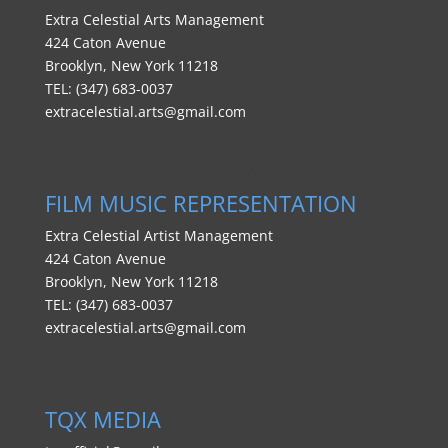
Extra Celestial Arts Management
424 Caton Avenue
Brooklyn, New York 11218
TEL: (347) 683-0037
extracelestial.arts@gmail.com
FILM MUSIC REPRESENTATION
FILM MUSIC REPRESENTATION
Extra Celestial Artist Management
424 Caton Avenue
Brooklyn, New York 11218
TEL: (347) 683-0037
extracelestial.arts@gmail.com
PUBLIC RELATIONS:
TQX MEDIA