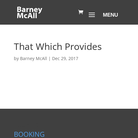
That Which Provides
by
Barney McAll
|
Dec 29, 2017
BOOKING
BOOKING