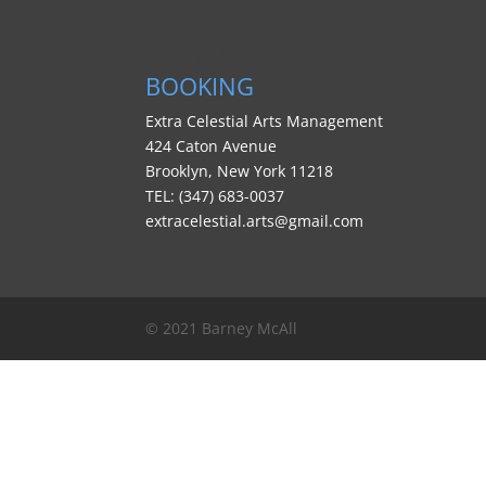
BOOKING
BOOKING
Extra Celestial Arts Management
424 Caton Avenue
Brooklyn, New York 11218
TEL: (347) 683-0037
extracelestial.arts@gmail.com
© 2021 Barney McAll