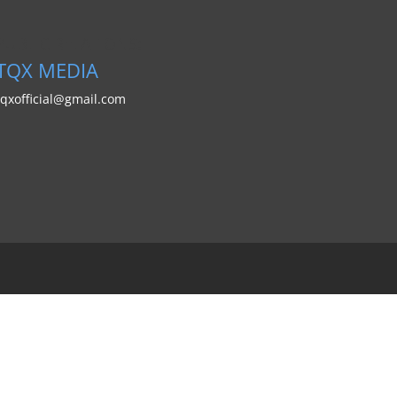
PUBLIC RELATIONS:
TQX MEDIA
tqxofficial@gmail.com