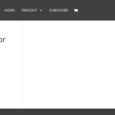
NEWS
PRESSKIT
SUBSCRIBE
or