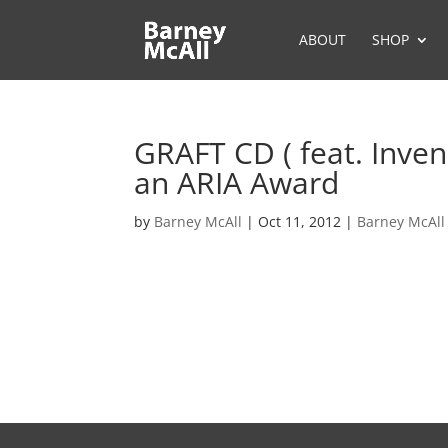
ABOUT
SHOP
GRAFT CD ( feat. Inven
an ARIA Award
by
Barney McAll
|
Oct 11, 2012
|
Barney McAll