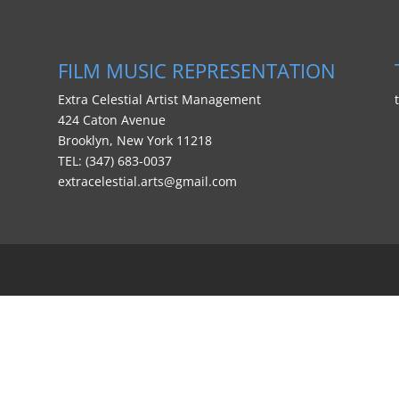
FILM MUSIC REPRESENTATION
FILM MUSIC REPRESENTATION
Extra Celestial Artist Management
424 Caton Avenue
Brooklyn, New York 11218
TEL: (347) 683-0037
extracelestial.arts@gmail.com