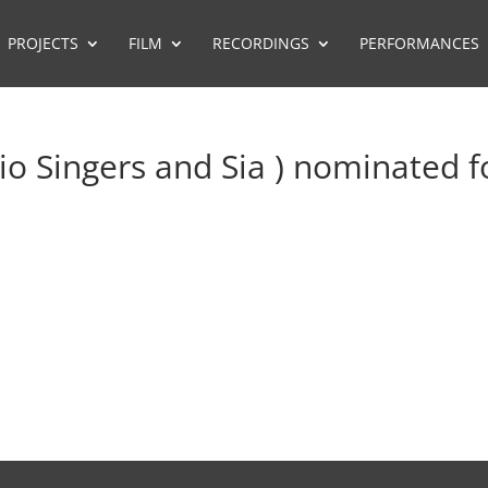
PROJECTS
FILM
RECORDINGS
PERFORMANCES
io Singers and Sia ) nominated f