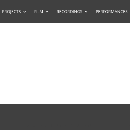
PROJECTS
FILM
RECORDINGS
PERFORMANCES
FILM MUSIC REPRESENTATION