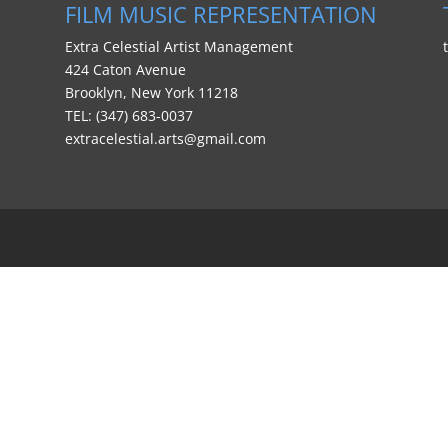
FILM MUSIC REPRESENTATION
Extra Celestial Artist Management
424 Caton Avenue
Brooklyn, New York 11218
TEL: (347) 683-0037
extracelestial.arts@gmail.com