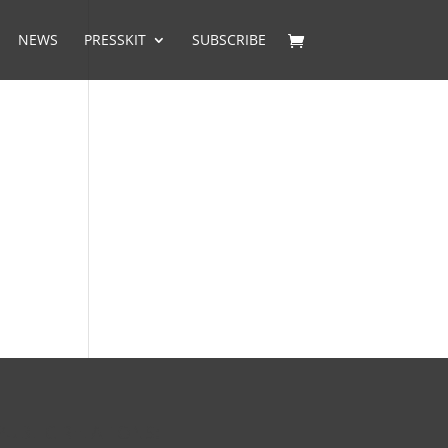
NEWS
PRESSKIT
SUBSCRIBE
PUBLIC RELATIONS: