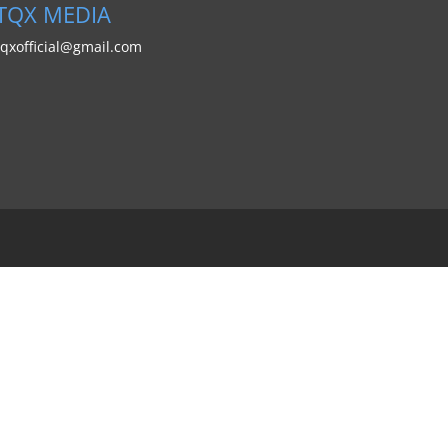
TQX MEDIA
tqxofficial@gmail.com