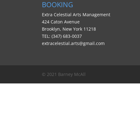
BOOKING
Extra Celestial Arts Management
424 Caton Avenue
Brooklyn, New York 11218
TEL: (347) 683-0037
extracelestial.arts@gmail.com
© 2021 Barney McAll