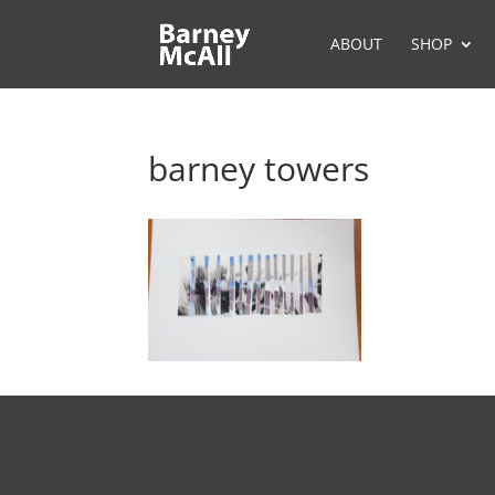
ABOUT
SHOP
barney towers
BOOKING