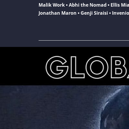
Malik Work • Abhi the Nomad • Ellis Mi
Jonathan Maron • Genji Siraisi • Invenio