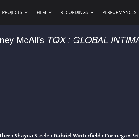
PROJECTS
FILM
RECORDINGS
PERFORMANCES
ney McAll’s
TQX : GLOBAL INTIM
ather • Shayna Steele • Gabriel Winterfield • Cormega • Pet