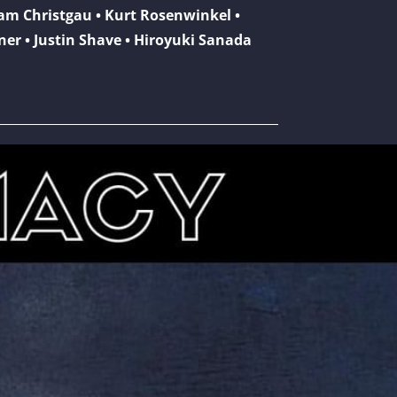
dam Christgau • Kurt Rosenwinkel •
kner • Justin Shave • Hiroyuki Sanada