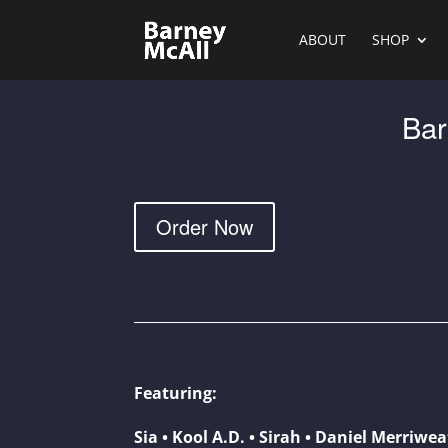
ABOUT
SHOP
Bar
Order Now
Featuring:
Sia • Kool A.D. • Sirah • Daniel Merriwe