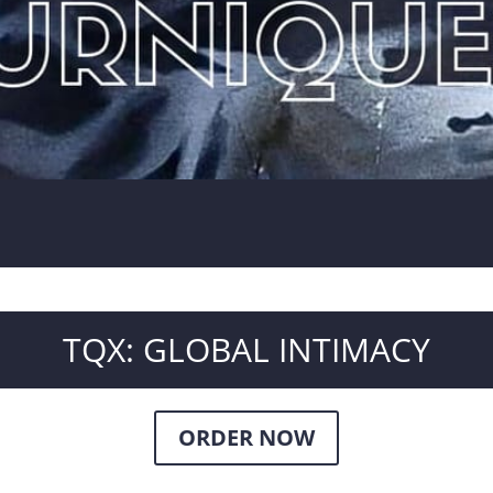
TQX: GLOBAL INTIMACY
ORDER NOW