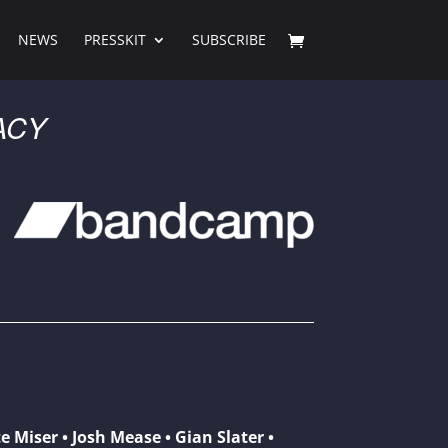
NEWS
PRESSKIT
SUBSCRIBE
ACY
e Miser • Josh Mease • Gian Slater •