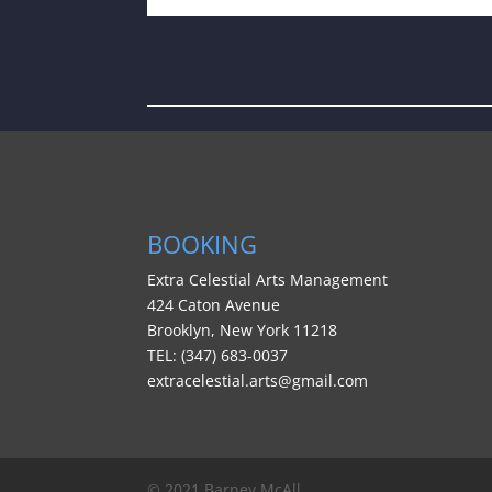
BOOKING
BOOKING
Extra Celestial Arts Management
424 Caton Avenue
Brooklyn, New York 11218
TEL: (347) 683-0037
extracelestial.arts@gmail.com
© 2021 Barney McAll