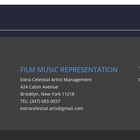
FILM MUSIC REPRESENTATION
FILM MUSIC REPRESENTATION
Extra Celestial Artist Management
424 Caton Avenue
Brooklyn, New York 11218
TEL: (347) 683-0037
extracelestial.arts@gmail.com