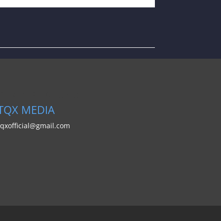
PUBLIC RELATIONS:
TQX MEDIA
tqxofficial@gmail.com