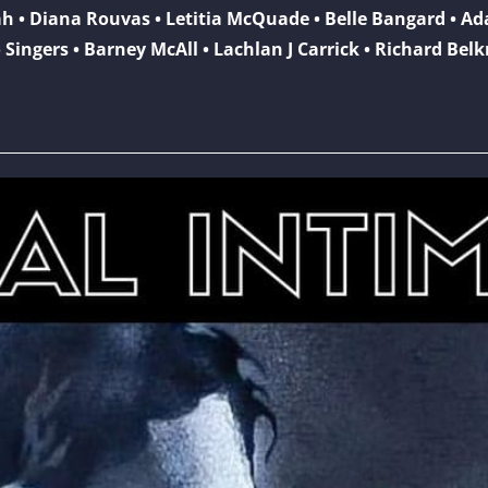
ah • Diana Rouvas • Letitia McQuade • Belle Bangard • A
 Singers • Barney McAll • Lachlan J Carrick • Richard Bel