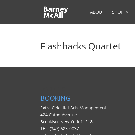
ABOUT
SHOP
Flashbacks Quartet
BOOKING
BOOKING
Extra Celestial Arts Management
424 Caton Avenue
Brooklyn, New York 11218
TEL: (347) 683-0037