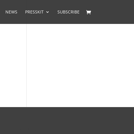
NEWS
PRESSKIT
SUBSCRIBE
PUBLIC RELATIONS: