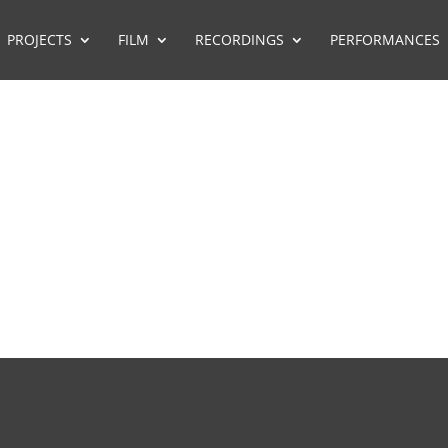
PROJECTS
FILM
RECORDINGS
PERFORMANCES
FILM MUSIC REPRESENTATION