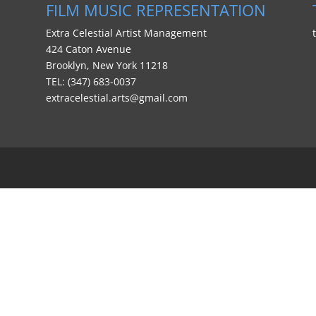
FILM MUSIC REPRESENTATION
Extra Celestial Artist Management
424 Caton Avenue
Brooklyn, New York 11218
TEL: (347) 683-0037
extracelestial.arts@gmail.com