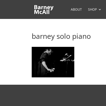
ABOUT
SHOP
barney solo piano
BOOKING