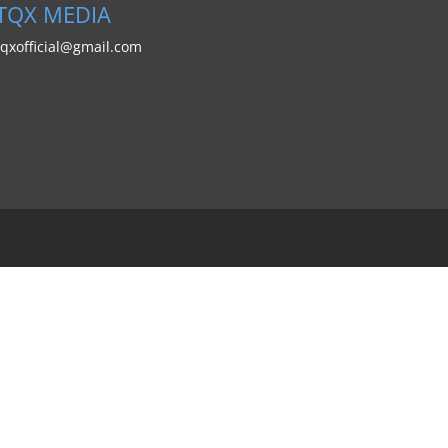
TQX MEDIA
tqxofficial@gmail.com