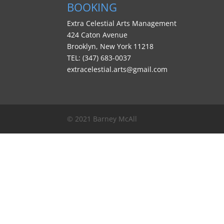
BOOKING
Extra Celestial Arts Management
424 Caton Avenue
Brooklyn, New York 11218
TEL: (347) 683-0037
extracelestial.arts@gmail.com
© 2021 Barney McAll