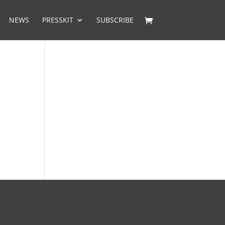
NEWS
PRESSKIT
SUBSCRIBE
PUBLIC RELATIONS: