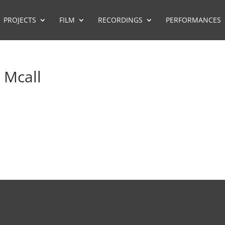
PROJECTS
FILM
RECORDINGS
PERFORMANCES
 Mcall
FILM MUSIC REPRESENTATION