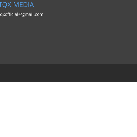
TQX MEDIA
tqxofficial@gmail.com