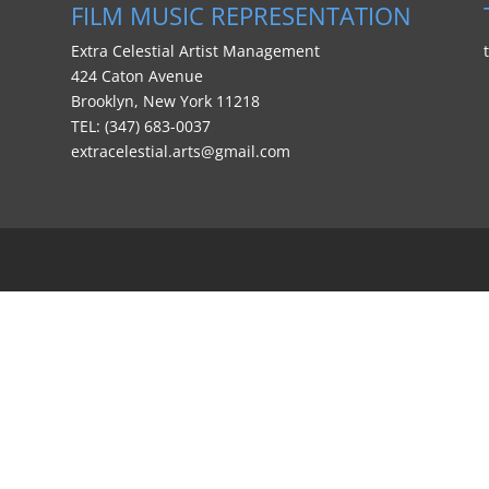
FILM MUSIC REPRESENTATION
Extra Celestial Artist Management
424 Caton Avenue
Brooklyn, New York 11218
TEL: (347) 683-0037
extracelestial.arts@gmail.com