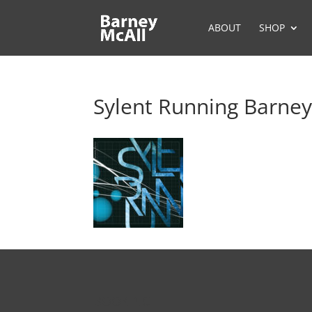
ABOUT
SHOP
Sylent Running Barney
BOOKING