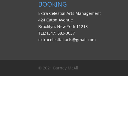
BOOKING
Extra Celestial Arts Management
424 Caton Avenue
Brooklyn, New York 11218
TEL: (347) 683-0037
extracelestial.arts@gmail.com
© 2021 Barney McAll