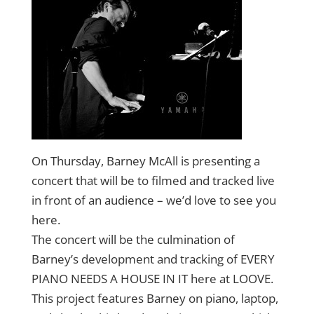
On Thursday, Barney McAll is presenting a
concert that will be to filmed and tracked live
in front of an audience – we’d love to see you
here.
The concert will be the culmination of
Barney’s development and tracking of EVERY
PIANO NEEDS A HOUSE IN IT here at LOOVE.
This project features Barney on piano, laptop,