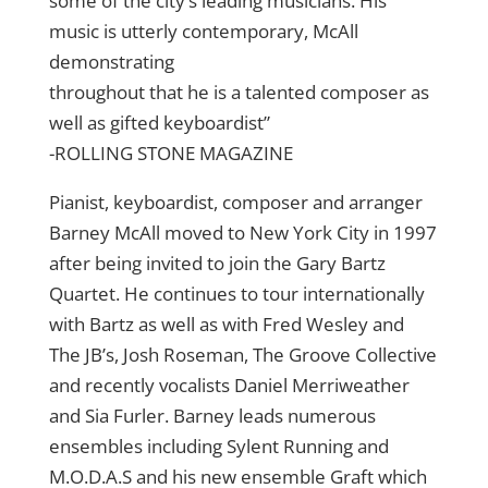
some of the city’s leading musicians. His
music is utterly contemporary, McAll
demonstrating
throughout that he is a talented composer as
well as gifted keyboardist”
-ROLLING STONE MAGAZINE
Pianist, keyboardist, composer and arranger
Barney McAll moved to New York City in 1997
after being invited to join the Gary Bartz
Quartet. He continues to tour internationally
with Bartz as well as with Fred Wesley and
The JB’s, Josh Roseman, The Groove Collective
and recently vocalists Daniel Merriweather
and Sia Furler. Barney leads numerous
ensembles including Sylent Running and
M.O.D.A.S and his new ensemble Graft which