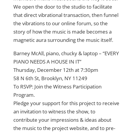
We open the door to the studio to facilitate
that direct vibrational transaction, then funnel
the vibrations to our online forum, so the
story of how the music is made becomes a
magnetic aura surrounding the music itself.
Barney McAll, piano, chucky & laptop – “EVERY
PIANO NEEDS A HOUSE IN IT”
Thursday, December 12th at 7:30pm
58 N 6th St, Brooklyn, NY 11249
To RSVP: Join the Witness Participation
Program.
Pledge your support for this project to receive
an invitation to witness the show, to
contribute your impressions & ideas about
the music to the project website, and to pre-