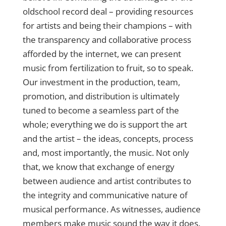
oldschool record deal – providing resources
for artists and being their champions – with
the transparency and collaborative process
afforded by the internet, we can present
music from fertilization to fruit, so to speak.
Our investment in the production, team,
promotion, and distribution is ultimately
tuned to become a seamless part of the
whole; everything we do is support the art
and the artist – the ideas, concepts, process
and, most importantly, the music. Not only
that, we know that exchange of energy
between audience and artist contributes to
the integrity and communicative nature of
musical performance. As witnesses, audience
members make music sound the way it does.