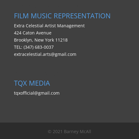
FILM MUSIC REPRESENTATION
FILM MUSIC REPRESENTATION
Extra Celestial Artist Management
424 Caton Avenue
Brooklyn, New York 11218
TEL: (347) 683-0037
extracelestial.arts@gmail.com
PUBLIC RELATIONS:
TQX MEDIA
tqxofficial@gmail.com
© 2021 Barney McAll