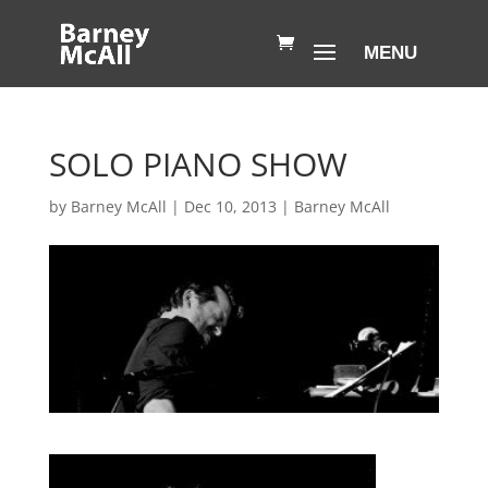
SOLO PIANO SHOW
by
Barney McAll
|
Dec 10, 2013
|
Barney McAll