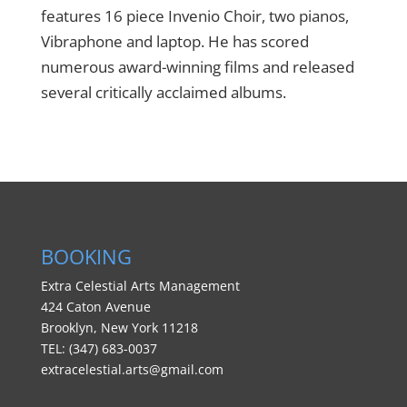
features 16 piece Invenio Choir, two pianos,
Vibraphone and laptop. He has scored
numerous award-winning films and released
several critically acclaimed albums.
BOOKING
BOOKING
Extra Celestial Arts Management
424 Caton Avenue
Brooklyn, New York 11218
TEL: (347) 683-0037
extracelestial.arts@gmail.com