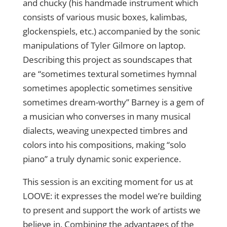
and chucky (his handmade instrument which
consists of various music boxes, kalimbas,
glockenspiels, etc.) accompanied by the sonic
manipulations of Tyler Gilmore on laptop.
Describing this project as soundscapes that
are “sometimes textural sometimes hymnal
sometimes apoplectic sometimes sensitive
sometimes dream-worthy” Barney is a gem of
a musician who converses in many musical
dialects, weaving unexpected timbres and
colors into his compositions, making “solo
piano” a truly dynamic sonic experience.
This session is an exciting moment for us at
LOOVE: it expresses the model we’re building
to present and support the work of artists we
believe in. Combining the advantages of the