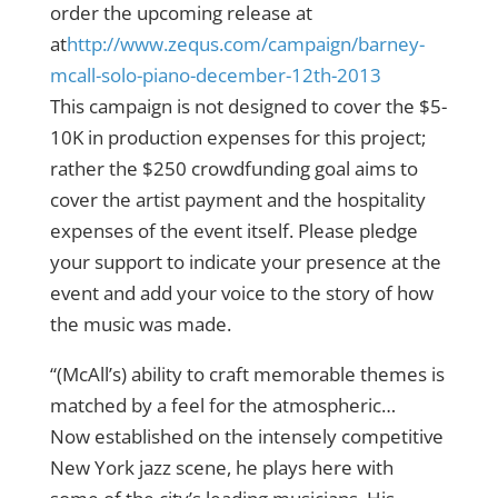
order the upcoming release at
at
http://www.zequs.com/
campaign/
barney-
mcall-solo-piano-dec
ember-12th-2013
This campaign is not designed to cover the $5-
10K in production expenses for this project;
rather the $250 crowdfunding goal aims to
cover the artist payment and the hospitality
expenses of the event itself. Please pledge
your support to indicate your presence at the
event and add your voice to the story of how
the music was made.
“(McAll’s) ability to craft memorable themes is
matched by a feel for the atmospheric…
Now established on the intensely competitive
New York jazz scene, he plays here with