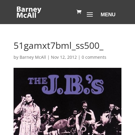
51gamxt7bml_ss500_
by
Barney McAll
|
Nov 12, 2012
|
0 comments