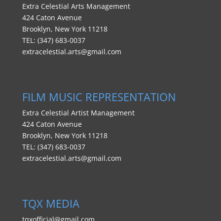
Extra Celestial Arts Management
424 Caton Avenue
Brooklyn, New York 11218
TEL: (347) 683-0037
extracelestial.arts@gmail.com
FILM MUSIC REPRESENTATION
FILM MUSIC REPRESENTATION
Extra Celestial Artist Management
424 Caton Avenue
Brooklyn, New York 11218
TEL: (347) 683-0037
extracelestial.arts@gmail.com
PUBLIC RELATIONS:
TQX MEDIA
tqxofficial@gmail.com