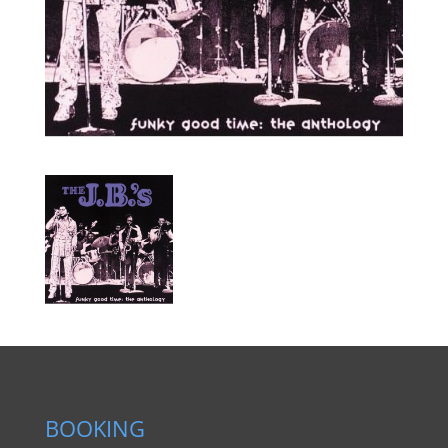
BOOKING
BOOKING