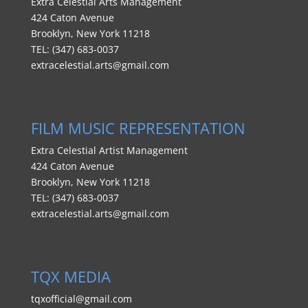
Extra Celestial Arts Management
424 Caton Avenue
Brooklyn, New York 11218
TEL: (347) 683-0037
extracelestial.arts@gmail.com
FILM MUSIC REPRESENTATION
FILM MUSIC REPRESENTATION
Extra Celestial Artist Management
424 Caton Avenue
Brooklyn, New York 11218
TEL: (347) 683-0037
extracelestial.arts@gmail.com
PUBLIC RELATIONS:
TQX MEDIA
tqxofficial@gmail.com