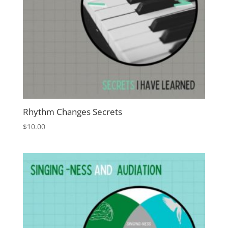
Rhythm Changes Secrets
$
10.00