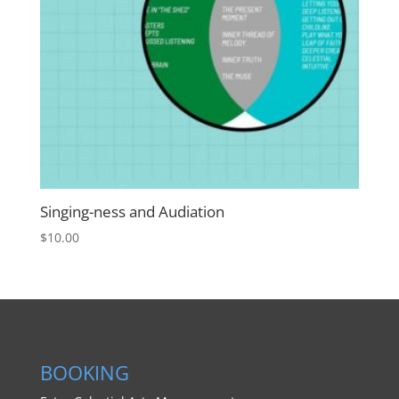
Singing-ness and Audiation
$
10.00
BOOKING
BOOKING